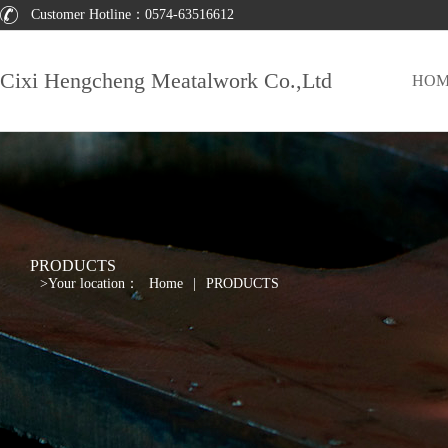
Customer Hotline：
0574-63516612
Cixi Hengcheng Meatalwork Co.,Ltd
HOM
PRODUCTS
>
Your location：
Home
|
PRODUCTS