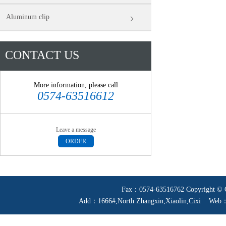
Aluminum clip
CONTACT US
More information, please call
0574-63516612
Leave a message
ORDER
Fax：0574-63516762 Copyright © Ci
Add：1666#,North Zhangxin,Xiaolin,Cixi W