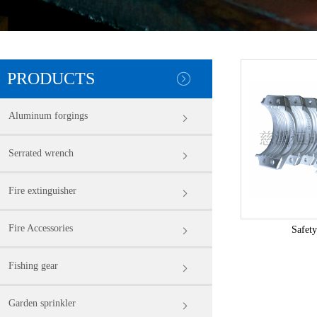
PRODUCTS
Aluminum forgings
Serrated wrench
Fire extinguisher
Fire Accessories
Safety
Fishing gear
Garden sprinkler